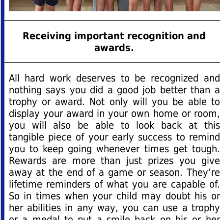
Receiving important recognition and
awards.
All hard work deserves to be recognized and
nothing says you did a good job better than a
trophy or award. Not only will you be able to
display your award in your own home or room,
you will also be able to look back at this
tangible piece of your early success to remind
you to keep going whenever times get tough.
Rewards are more than just prizes you give
away at the end of a game or season. They’re
lifetime reminders of what you are capable of.
So in times when your child may doubt his or
her abilities in any way, you can use a trophy
or a medal to put a smile back on his or her