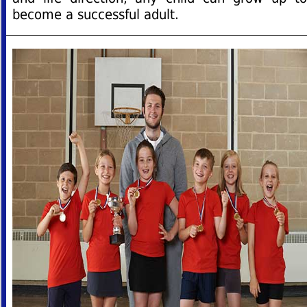
become a successful adult.