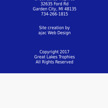
32635 Ford Rd
Garden City, MI 48135
734-266-1815
Site creation by
ajac Web Design
Copyright 2017
Great Lakes Trophies
All Rights Reserved