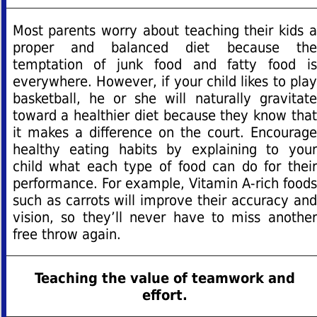
Most parents worry about teaching their kids a
proper and balanced diet because the
temptation of junk food and fatty food is
everywhere. However, if your child likes to play
basketball, he or she will naturally gravitate
toward a healthier diet because they know that
it makes a difference on the court. Encourage
healthy eating habits by explaining to your
child what each type of food can do for their
performance. For example, Vitamin A-rich foods
such as carrots will improve their accuracy and
vision, so they’ll never have to miss another
free throw again.
Teaching the value of teamwork and
effort.