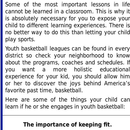
Some of the most important lessons in life
cannot be learned in a classroom. This is why it
is absolutely necessary for you to expose your
child to different learning experiences. There is
no better way to do this than letting your child
play sports.
Youth basketball leagues can be found in every
district so check your neighborhood to know
about the programs, coaches and schedules. If
you want a more holistic educational
experience for your kid, you should allow him
or her to discover the joys behind America’s
favorite past time, basketball.
Here are some of the things your child can
learn if he or she engages in youth basketball:
The importance of keeping fit.