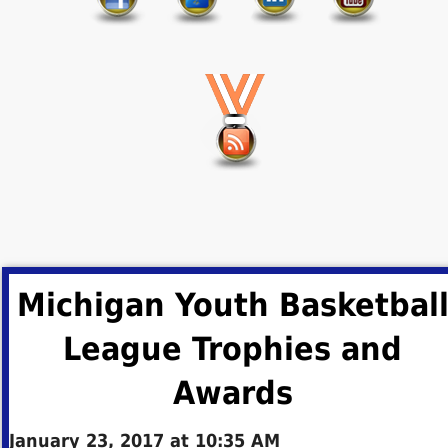
Michigan Youth Basketbal
League Trophies and
Awards
January 23, 2017 at 10:35 AM