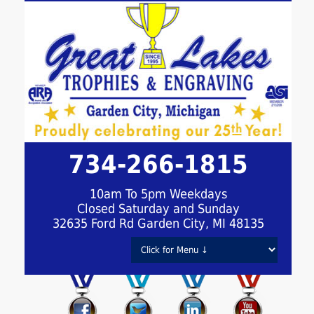
734-266-1815
10am To 5pm Weekdays
Closed Saturday and Sunday
32635 Ford Rd Garden City, MI 48135