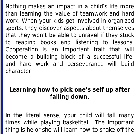
Nothing makes an impact in a child’s life more
than learning the value of teamwork and hard
work. When your kids get involved in organized
sports, they discover aspects about themselves
that they won’t be able to unravel if they stuck
to reading books and listening to lessons.
Cooperation is an important trait that will
become a building block of a successful life,
and hard work and perseverance will build
character.
Learning how to pick one’s self up after
falling down.
In the literal sense, your child will fall many
times while playing basketball. The important
thing is he or she will learn how to shake off the