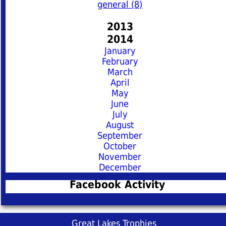
general (8)
2013
2014
January
February
March
April
May
June
July
August
September
October
November
December
Facebook Activity
Great Lakes Trophies