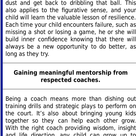
dust and get back to dribbling that ball. This
also applies to the figurative sense, and your
child will learn the valuable lesson of resilience.
Each time your child encounters failure, such as
missing a shot or losing a game, he or she will
build inner confidence knowing that there will
always be a new opportunity to do better, as
long as they try.
Gaining meaningful mentorship from
respected coaches.
Being a coach means more than dishing out
training drills and strategic plays to perform on
the court. It’s also about bringing young kids
together so they can help each other grow.
With the right coach providing wisdom, insight
and life direction, any child can grow up to