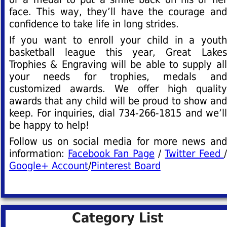
face. This way, they’ll have the courage and
confidence to take life in long strides.
If you want to enroll your child in a youth
basketball league this year, Great Lakes
Trophies & Engraving will be able to supply all
your needs for trophies, medals and
customized awards. We offer high quality
awards that any child will be proud to show and
keep. For inquiries, dial 734-266-1815 and we’ll
be happy to help!
Follow us on social media for more news and
information:
Facebook Fan Page
/
Twitter Feed
/
Google+ Account
/
Pinterest Board
Category List